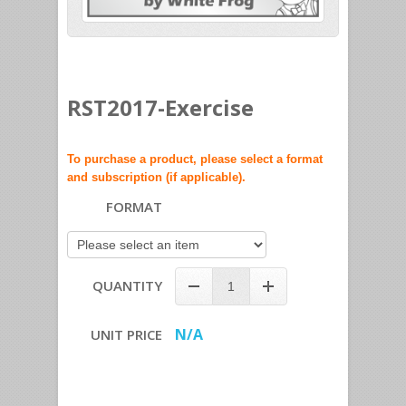
RST2017-Exercise
To purchase a product, please select a format
and subscription (if applicable).
FORMAT
QUANTITY
N/A
UNIT PRICE