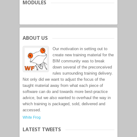
MODULES
ABOUT US
Our motivation in setting out to
create new training material for the
BIM community was to break
down several of the preconceived
rules surrounding training delivery.
Not only did we want to adjust the focus of the
taught material away from what each piece of
software can do and towards more best-practice
advice, but we also wanted to overhaul the way in
which training is packaged, sold, delivered and
accessed.
White Frog
LATEST TWEETS