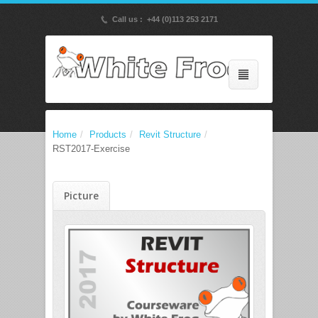
p
Call us : +44 (0)113 253 2171
Home
/
Products
/
Revit Structure
/
RST2017-Exercise
Picture