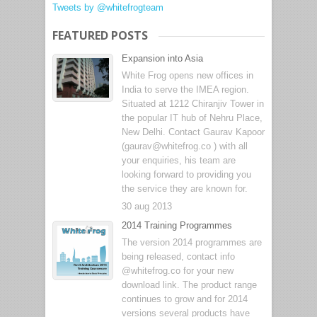
Tweets by @whitefrogteam
FEATURED POSTS
Expansion into Asia
White Frog opens new offices in
India to serve the IMEA region.
Situated at 1212 Chiranjiv Tower in
the popular IT hub of Nehru Place,
New Delhi. Contact Gaurav Kapoor
(gaurav@whitefrog.co ) with all
your enquiries, his team are
looking forward to providing you
the service they are known for.
30 aug 2013
2014 Training Programmes
The version 2014 programmes are
being released, contact info
@whitefrog.co for your new
download link. The product range
continues to grow and for 2014
versions several products have